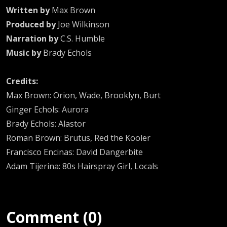
Written by
Max Brown
Produced by
Joe Wilkinson
Narration by
C.S. Humble
Music by
Brady Echols
Credits:
Max Brown: Orion, Wade, Brooklyn, Burt
Ginger Echols: Aurora
Brady Echols: Alastor
Roman Brown: Brutus, Red the Kooler
Francisco Encinas: David Dangerbite
Adam Tijerina: 80s Hairspray Girl, Locals
Comment (0)