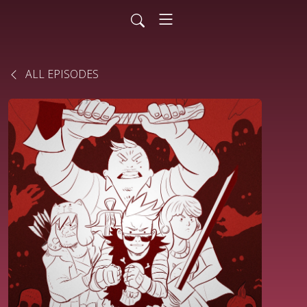
ALL EPISODES