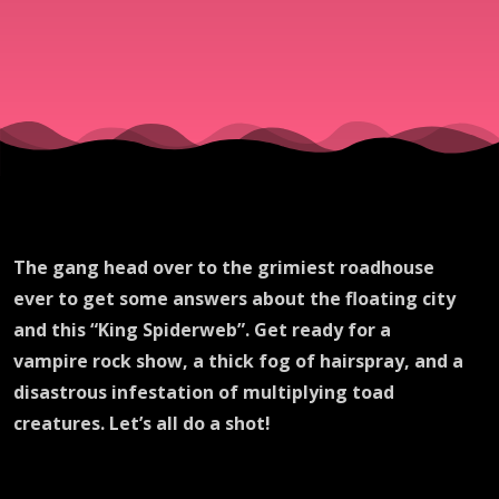
The gang head over to the grimiest roadhouse
ever to get some answers about the floating city
and this “King Spiderweb”. Get ready for a
vampire rock show, a thick fog of hairspray, and a
disastrous infestation of multiplying toad
creatures. Let’s all do a shot!