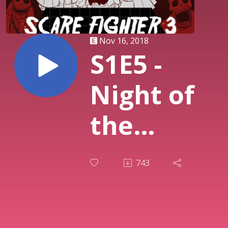
Nov 16, 2018
S1E5 -
Night of
the
Snakeoids
743