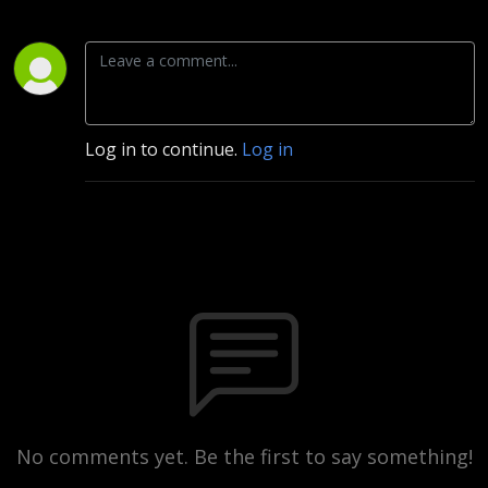
Log in to continue.
Log in
No comments yet. Be the first to say something!